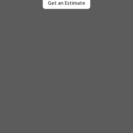
Get an Estimate