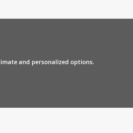
stimate and personalized options.