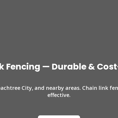
k Fencing — Durable & Cost
eachtree City, and nearby areas. Chain link fe
effective.