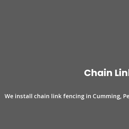
Chain Lin
We install chain link fencing in Cumming, P