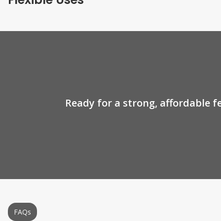
Ready for a strong, affordable f
FAQs