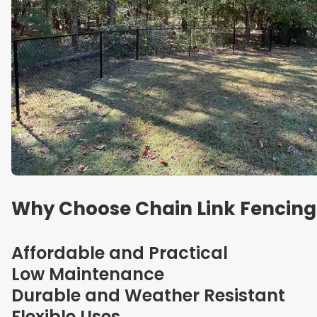
Why Choose Chain Link Fencing
Affordable and Practical
Low Maintenance
Durable and Weather Resistant
Flexible Uses