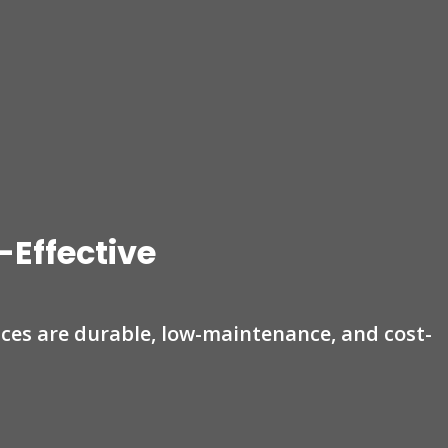
-Effective
nces are durable, low-maintenance, and cost-