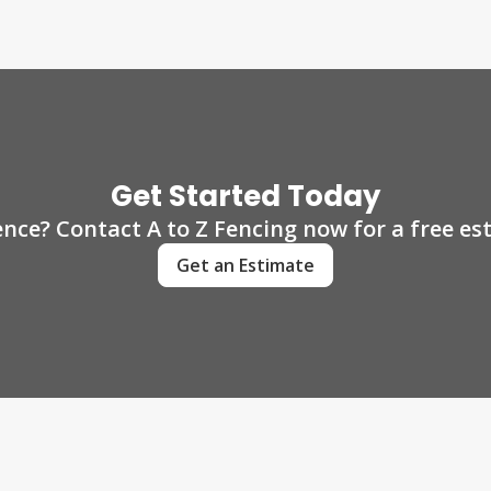
Get Started Today
ence? Contact A to Z Fencing now for a free e
Get an Estimate