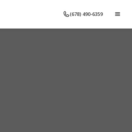
(678) 490-6359