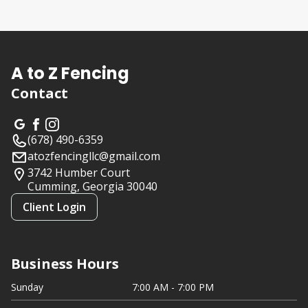
About us
A to Z Fencing
Contact
(678) 490-6359
atozfencingllc@gmail.com
3742 Humber Court
Cumming, Georgia
30040
Client Login
Business Hours
Sunday
7:00 AM - 7:00 PM