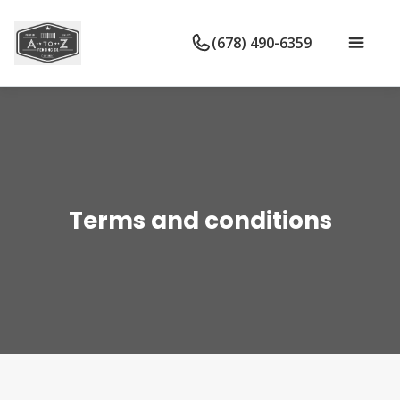
(678) 490-6359
Terms and conditions