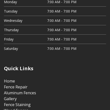
Monday
7:00 AM - 7:00 PM
Tuesday
7:00 AM - 7:00 PM
Wednesday
7:00 AM - 7:00 PM
Thursday
7:00 AM - 7:00 PM
Friday
7:00 AM - 7:00 PM
Saturday
7:00 AM - 7:00 PM
Quick Links
Home
Fence Repair
Aluminum Fences
Gallery
Fence Staining